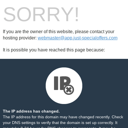
SORRY!
If you are the owner of this website, please contact your
hosting provider:
webmaster@app.just-specialoffers.com
It is possible you have reached this page because:
The IP address has changed.
The IP address for this domain may have changed recently. Check
your DNS settings to verify that the domain is set up correctly. It