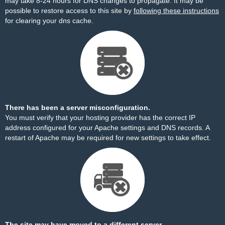
may take 8-24 hours for DNS changes to propagate. It may be
possible to restore access to this site by
following these instructions
for clearing your dns cache.
There has been a server misconfiguration.
You must verify that your hosting provider has the correct IP
address configured for your Apache settings and DNS records. A
restart of Apache may be required for new settings to take effect.
The site may have moved to a different server.